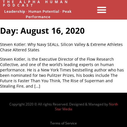
THE ALPHA HUMAN
PODCAST
Leadership ‧ Human Potential ‧ Peak
Performance
Day:
August 16, 2020
Steven Kotler: Why Navy SEALs, Silicon Valley & Extreme Athletes
Chase Altered States
Steven Kotler, is the Executive Director of the Flow Research
Collective, and one of the world’s leading experts on human
performance. He is a New York Times bestselling author who has
been nominated for two Pulitzer Prizes, his books include The
Future is Faster Than You Think, The Rise of Superman and
Stealing Fire, and […]
Copyright 2020 © All rights Reserved. Designed & Managed by
North
Star Media
Terms of Service