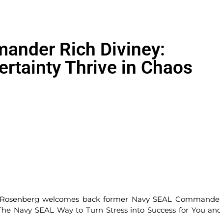
nder Rich Diviney:
rtainty Thrive in Chaos
ce Rosenberg welcomes back former Navy SEAL Commande
 The Navy SEAL Way to Turn Stress into Success for You an