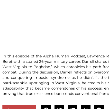
In this episode of the Alpha Human Podcast, Lawrence Ro
Beret with a storied 26-year military career. Darrell shares
West Virginia to Baghdad,” which chronicles his path fr
combat. During the discussion, Darrell reflects on overc
and conquering imposter syndrome, as he didn’t fit the 
hard-scrabble upbringing in West Virginia, he credits his
adaptability that became cornerstones of his success, en
proving that true excellence transcends conventional fram