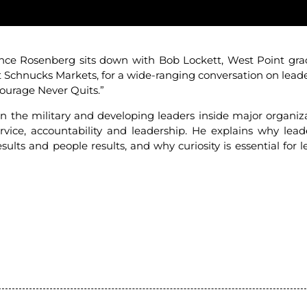
nce Rosenberg sits down with Bob Lockett, West Point gra
t Schnucks Markets, for a wide-ranging conversation on leade
“Courage Never Quits.”
the military and developing leaders inside major organiza
vice, accountability and leadership. He explains why lead
lts and people results, and why curiosity is essential for l