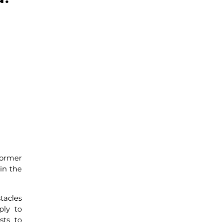
former
in the
tacles
ply to
sts to