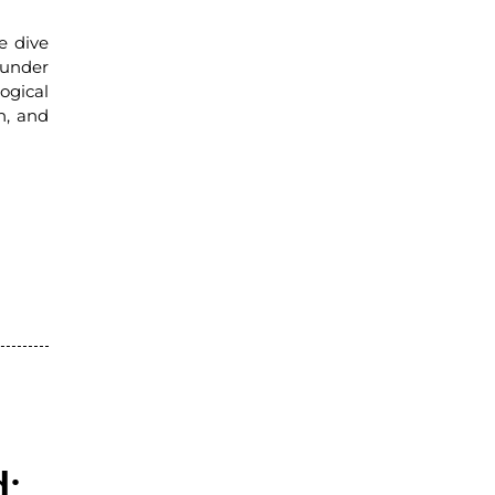
e dive
 under
ogical
n, and
d: