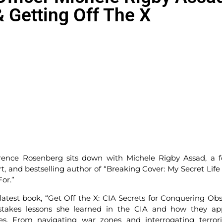
 Getting Off The X
rence Rosenberg sits down with Michele Rigby Assad, a 
t, and bestselling author of “Breaking Cover: My Secret Life 
or.”
latest book, “Get Off the X: CIA Secrets for Conquering Obs
h-stakes lessons she learned in the CIA and how they ap
les. From navigating war zones and interrogating terrori