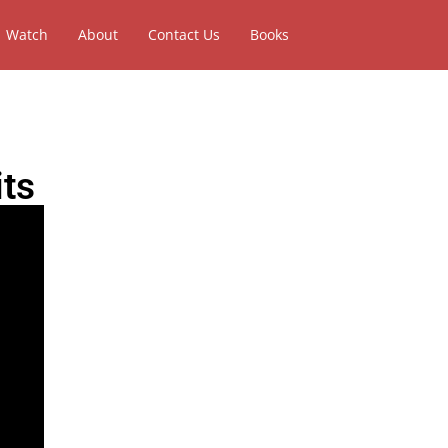
Watch
About
Contact Us
Books
its