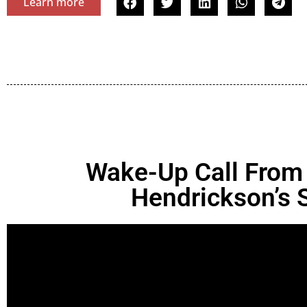
Learn more
Wake-Up Call From
Hendrickson’s 