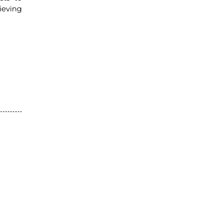
ieving