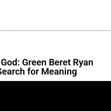
 God: Green Beret Ryan
Search for Meaning