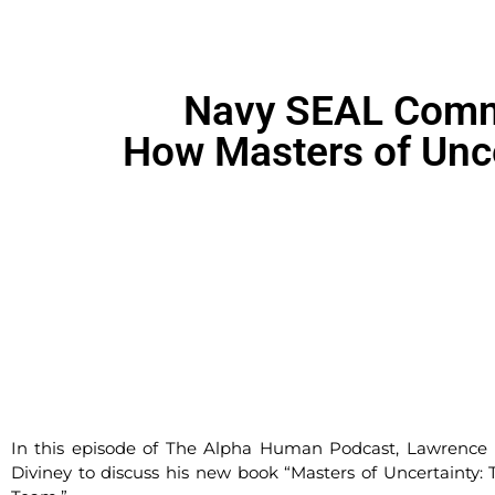
Navy SEAL Comma
How Masters of Unce
In this episode of The Alpha Human Podcast, Lawren
Diviney to discuss his new book “Masters of Uncertainty: