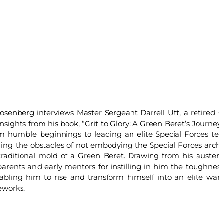
senberg interviews Master Sergeant Darrell Utt, a retired
 insights from his book, “Grit to Glory: A Green Beret’s Journ
om humble beginnings to leading an elite Special Forces t
oming the obstacles of not embodying the Special Forces arc
traditional mold of a Green Beret. Drawing from his auste
 parents and early mentors for instilling in him the toughne
abling him to rise and transform himself into an elite war
eworks.