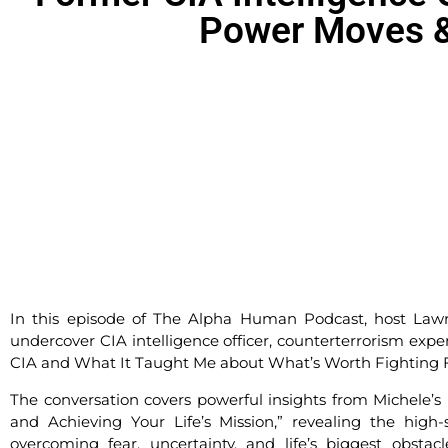
Power Moves &
In this episode of The Alpha Human Podcast, host Law
undercover CIA intelligence officer, counterterrorism exper
CIA and What It Taught Me about What’s Worth Fighting F
The conversation covers powerful insights from Michele’s 
and Achieving Your Life’s Mission,” revealing the hig
overcoming fear, uncertainty, and life’s biggest obstac