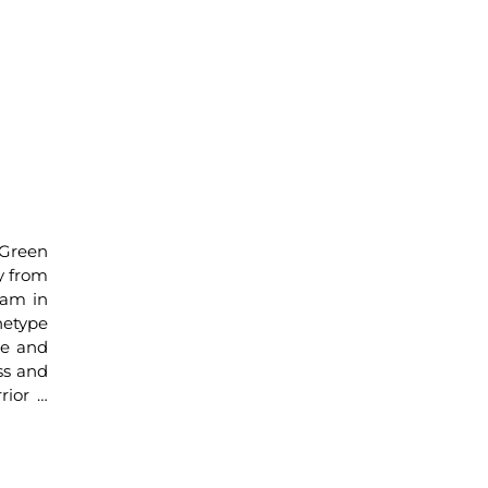
 Green
ey from
eam in
hetype
re and
ss and
rior …