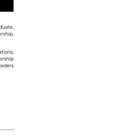
duate,
rship,
tions,
ership
eaders