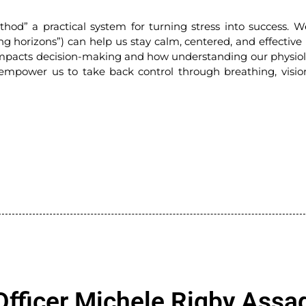
hod” a practical system for turning stress into success. W
ng horizons”) can help us stay calm, centered, and effective
y impacts decision-making and how understanding our physiol
 empower us to take back control through breathing, visio
Officer Michele Rigby Assa