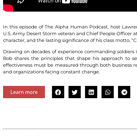
In this episode of The Alpha Human Podcast, host Lawre
U.S. Army Desert Storm veteran and Chief People Officer a
character, and the lasting significance of his class motto, 
Drawing on decades of experience commanding soldiers in 
Bob shares the principles that shape his approach to ser
effectiveness must be measured through both business resu
and organizations facing constant change.
Learn more