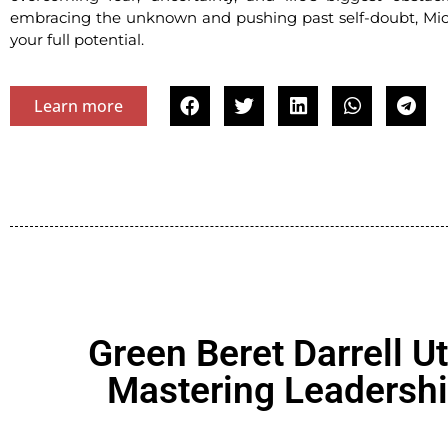
embracing the unknown and pushing past self-doubt, Mich
your full potential.
Learn more
Green Beret Darrell Ut
Mastering Leadersh