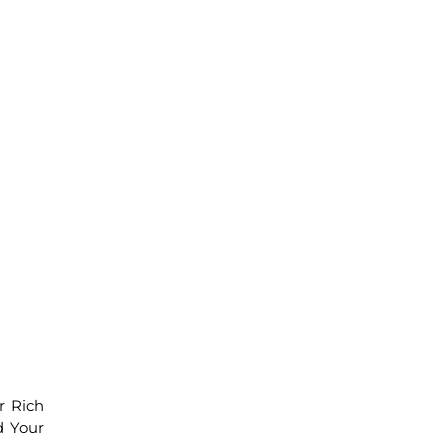
r Rich
d Your