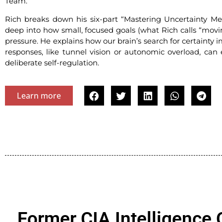
Team.”
Rich breaks down his six-part “Mastering Uncertainty Met
deep into how small, focused goals (what Rich calls “movi
pressure. He explains how our brain’s search for certaint
responses, like tunnel vision or autonomic overload, can
deliberate self-regulation.
Learn more
Former CIA Intelligence 