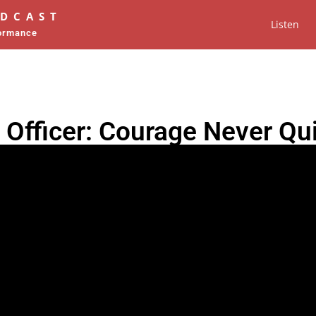
ODCAST
Listen
formance
 Officer: Courage Never Qu