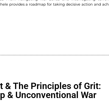
ele provides a roadmap for taking decisive action and ach
t & The Principles of Grit:
ip & Unconventional War