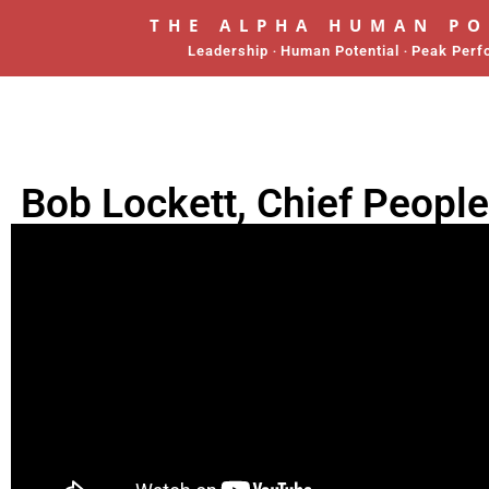
THE ALPHA HUMAN P
Leadership ‧ Human Potential ‧ Peak Per
Bob Lockett, Chief People