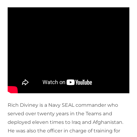
Rich Diviney is a Navy SEAL commander who
served over twenty years in the Teams and
deployed eleven times to Iraq and Afghanistan.
He was also the officer in charge of training for