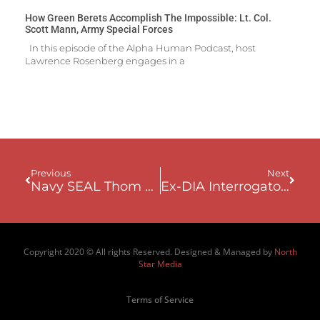
How Green Berets Accomplish The Impossible: Lt. Col.
Scott Mann, Army Special Forces
In this episode of the Alpha Human Podcast, host
Lawrence Rosenberg engages in a
Previous
Next
Navy SEAL Thom Shea – Mastering Internal Dialogue To Become Unbreakable
Ex-DIA Interrogator Eric Maddox: Hunting The Ace Of Spades – The Capture Of Saddam Hussein
Copyright 2020 © All rights Reserved. Designed & Managed by
North
Star Media
Terms of Service