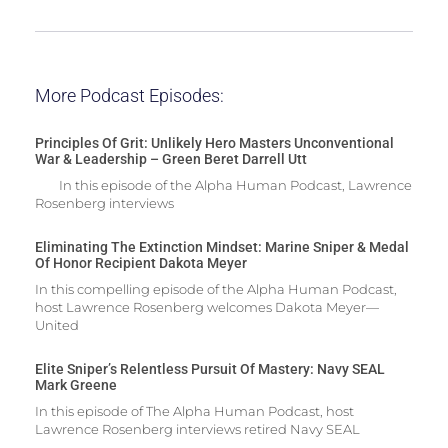
More Podcast Episodes:
Principles Of Grit: Unlikely Hero Masters Unconventional
War & Leadership – Green Beret Darrell Utt
In this episode of the Alpha Human Podcast, Lawrence
Rosenberg interviews
Eliminating The Extinction Mindset: Marine Sniper & Medal
Of Honor Recipient Dakota Meyer
In this compelling episode of the Alpha Human Podcast,
host Lawrence Rosenberg welcomes Dakota Meyer—
United
Elite Sniper’s Relentless Pursuit Of Mastery: Navy SEAL
Mark Greene
In this episode of The Alpha Human Podcast, host
Lawrence Rosenberg interviews retired Navy SEAL