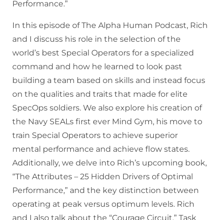
Performance.”
In this episode of The Alpha Human Podcast, Rich
and I discuss his role in the selection of the
world’s best Special Operators for a specialized
command and how he learned to look past
building a team based on skills and instead focus
on the qualities and traits that made for elite
SpecOps soldiers. We also explore his creation of
the Navy SEALs first ever Mind Gym, his move to
train Special Operators to achieve superior
mental performance and achieve flow states.
Additionally, we delve into Rich’s upcoming book,
“The Attributes – 25 Hidden Drivers of Optimal
Performance,” and the key distinction between
operating at peak versus optimum levels. Rich
and I also talk about the “Courage Circuit,” Task