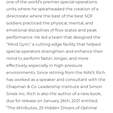
one of the world’s premier special-operations
units where he spearheaded the creation of a
directorate where the best of the best SOF
soldiers practiced the physical, mental, and
emotional disciplines of flow states and peak
performance. He led a team that designed the
“Mind Gym,” a cutting edge facility that helped
special operators strengthen and enhance their
mind to perform faster, longer, and more
effectively, especially in high-pressure
environments. Since retiring from the NAVY, Rich
has worked as a speaker and consultant with the
Chapman & Co. Leadership Institute and Simon
Sinek Inc. Rich is also the author of a new book,
due for release on January 26th, 2021 entitled,
“The Attributes, 25 Hidden Drivers of Optimal