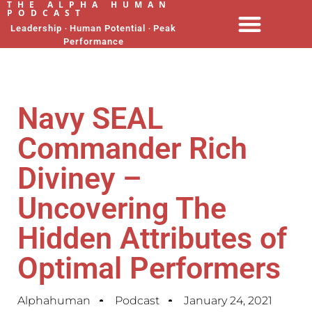
THE ALPHA HUMAN
PODCAST
Leadership ‧ Human Potential ‧ Peak
Performance
Navy SEAL
Commander Rich
Diviney –
Uncovering The
Hidden Attributes of
Optimal Performers
Alphahuman
Podcast
January 24, 2021