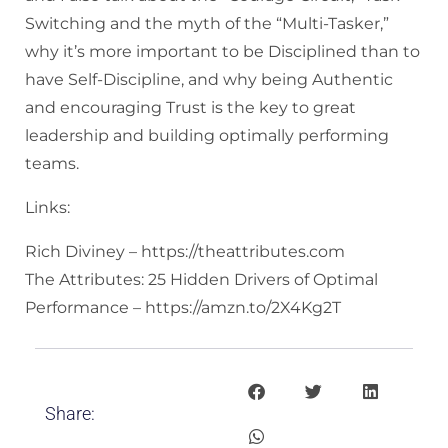
Switching and the myth of the “Multi-Tasker,”
why it’s more important to be Disciplined than to
have Self-Discipline, and why being Authentic
and encouraging Trust is the key to great
leadership and building optimally performing
teams.
Links:
Rich Diviney – https://theattributes.com
The Attributes: 25 Hidden Drivers of Optimal
Performance – https://amzn.to/2X4Kg2T
Share: