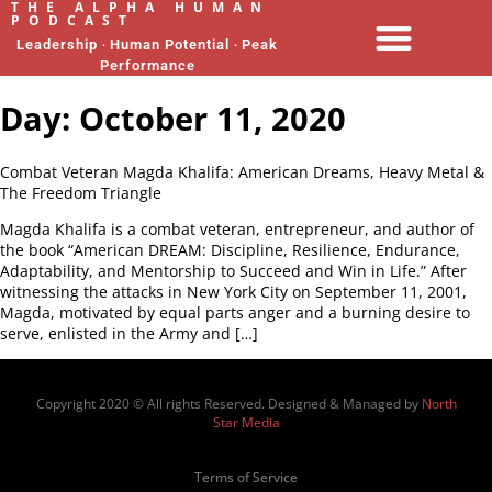
THE ALPHA HUMAN
PODCAST
Leadership ‧ Human Potential ‧ Peak
Performance
Day:
October 11, 2020
Combat Veteran Magda Khalifa: American Dreams, Heavy Metal &
The Freedom Triangle
Magda Khalifa is a combat veteran, entrepreneur, and author of
the book “American DREAM: Discipline, Resilience, Endurance,
Adaptability, and Mentorship to Succeed and Win in Life.” After
witnessing the attacks in New York City on September 11, 2001,
Magda, motivated by equal parts anger and a burning desire to
serve, enlisted in the Army and […]
Copyright 2020 © All rights Reserved. Designed & Managed by
North
Star Media
Terms of Service